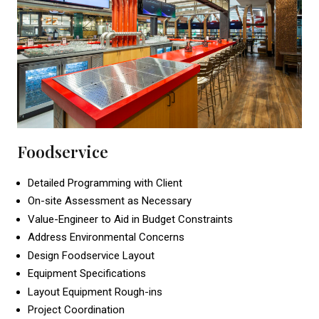
Foodservice
Detailed Programming with Client
On-site Assessment as Necessary
Value-Engineer to Aid in Budget Constraints
Address Environmental Concerns
Design Foodservice Layout
Equipment Specifications
Layout Equipment Rough-ins
Project Coordination