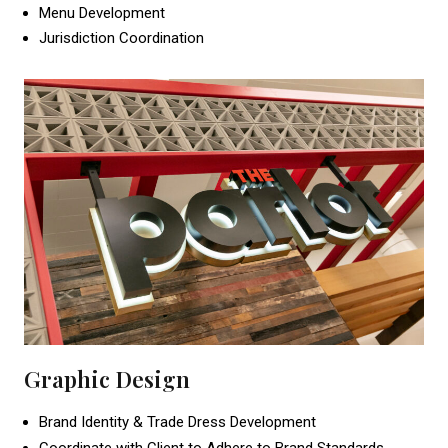
Menu Development
Jurisdiction Coordination
Graphic Design
Brand Identity & Trade Dress Development
Coordinate with Client to Adhere to Brand Standards