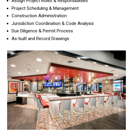
Assign Project Roles & Responsibilities
Project Scheduling & Management
Construction Administration
Jurisdiction Coordination & Code Analysis
Due Diligence & Permit Process
As-built and Record Drawings