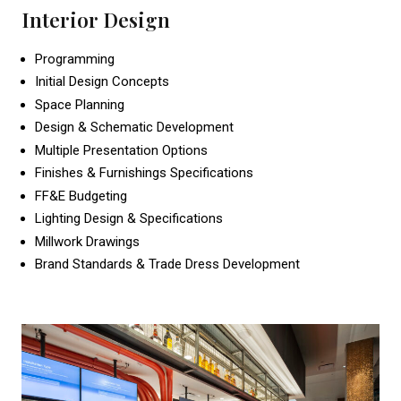
Interior Design
Programming
Initial Design Concepts
Space Planning
Design & Schematic Development
Multiple Presentation Options
Finishes & Furnishings Specifications
FF&E Budgeting
Lighting Design & Specifications
Millwork Drawings
Brand Standards & Trade Dress Development