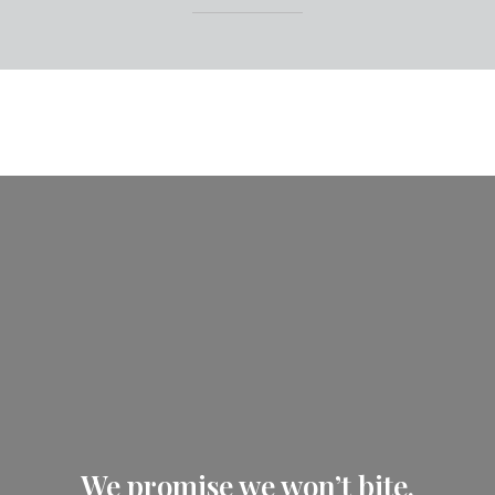
We promise we won’t bite.