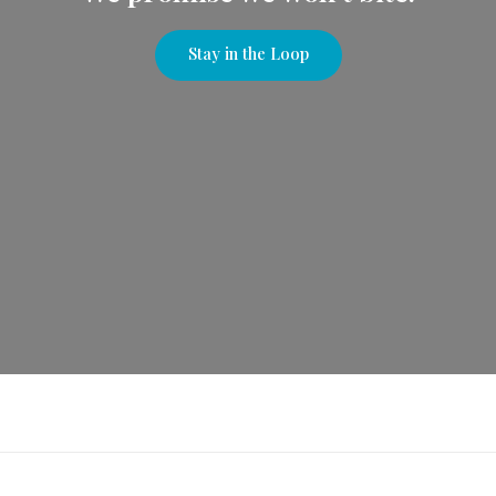
Stay in the Loop