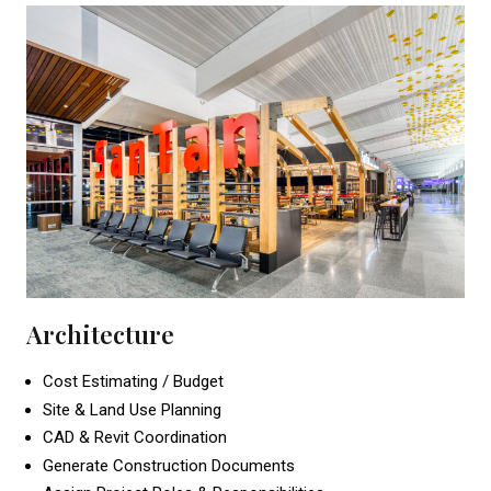
Architecture
Cost Estimating / Budget
Site & Land Use Planning
CAD & Revit Coordination
Generate Construction Documents