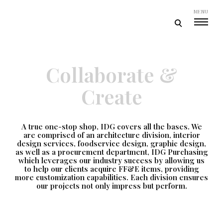
Skip
MENU
to
open
content
Ideation Design Group
search
form
Collaborate &
Create
A true one-stop shop, IDG covers all the bases. We
are comprised of an architecture division, interior
design services, foodservice design, graphic design,
as well as a procurement department, IDG Purchasing
which leverages our industry success by allowing us
to help our clients acquire FF&E items, providing
more customization capabilities. Each division ensures
our projects not only impress but perform.