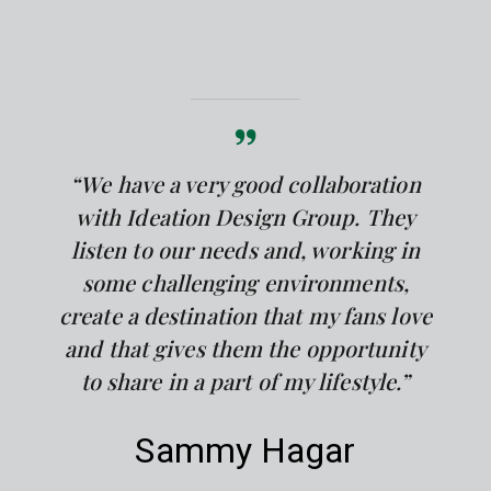
“We have a very good collaboration
with Ideation Design Group. They
listen to our needs and, working in
some challenging environments,
create a destination that my fans love
and that gives them the opportunity
to share in a part of my lifestyle.”
Sammy Hagar