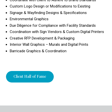
Custom Logo Design or Modifications to Existing
Signage & Wayfinding Designs & Specifications
Environmental Graphics
Due Diligence for Compliance with Facility Standards
Coordination with Sign Vendors & Custom Digital Printers
Creative RFP Development & Packaging
Interior Wall Graphics – Murals and Digital Prints
Barricade Graphics & Coordination
Client Hall of Fame