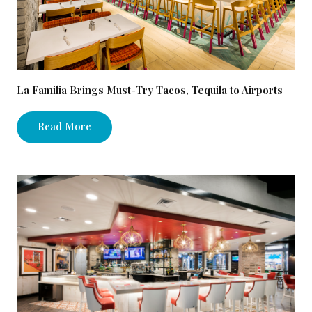
La Familia Brings Must-Try Tacos, Tequila to Airports
Read More