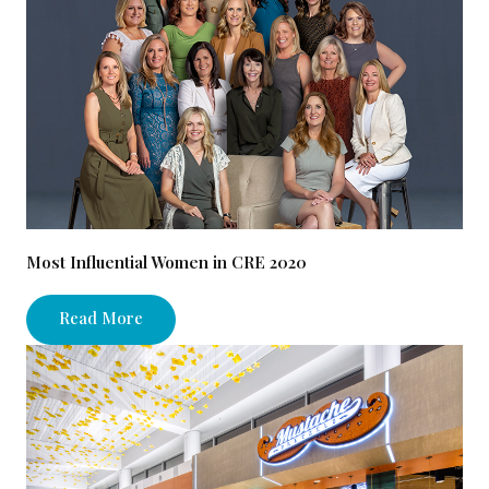
Most Influential Women in CRE 2020
Read More