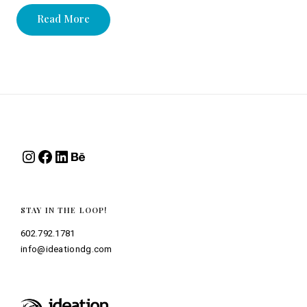
Read More
Instagram
Facebook
LinkedIn
Behance
STAY IN THE LOOP!
602.792.1781
info@ideationdg.com