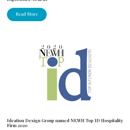
Read More
Ideation Design Group named NEWH Top ID Hospitality
Firm 2020