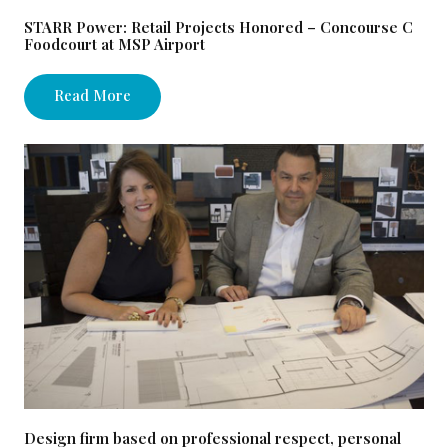
STARR Power: Retail Projects Honored – Concourse C
Foodcourt at MSP Airport
Read More
Design firm based on professional respect, personal