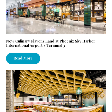
New Culinary Flavors Land at Phoenix Sky Harbor
International Airport’s Terminal 3
Read More