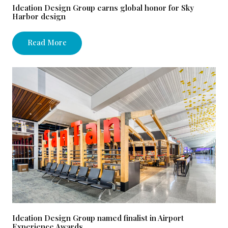
Ideation Design Group earns global honor for Sky
Harbor design
Read More
Ideation Design Group named finalist in Airport
Experience Awards