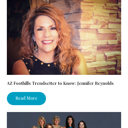
AZ Foothills Trendsetter to Know: Jennifer Reynolds
Read More