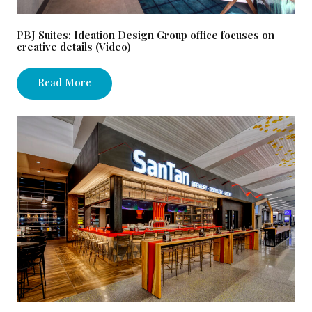
PBJ Suites: Ideation Design Group office focuses on
creative details (Video)
Read More