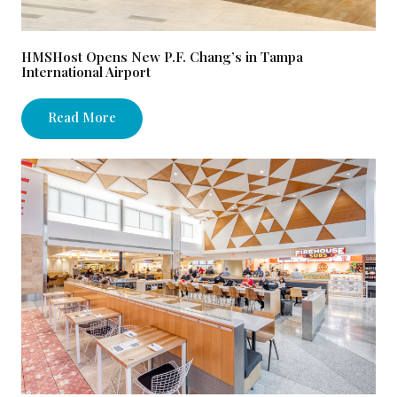
HMSHost Opens New P.F. Chang’s in Tampa
International Airport
Read More