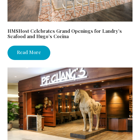
HMSHost Celebrates Grand Openings for Landry’s
Seafood and Hugo’s Cocina
Read More