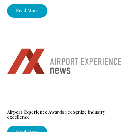
Read More
Airport Experience Awards recognize industry
excellence
Read More