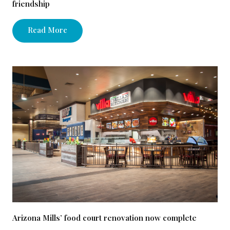
friendship
Read More
Arizona Mills’ food court renovation now complete