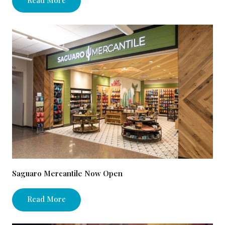
Saguaro Mercantile Now Open
Read More